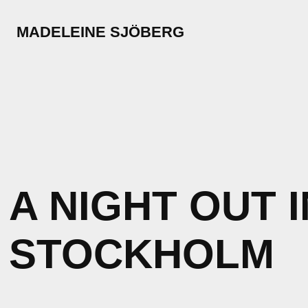
MADELEINE SJÖBERG
A NIGHT OUT I
STOCKHOLM